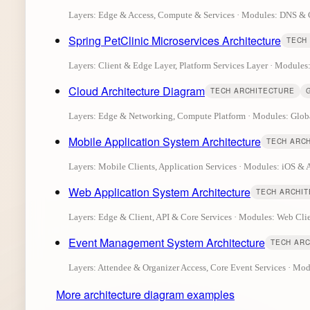
Layers: Edge & Access, Compute & Services · Modules: DNS 
Spring PetClinic Microservices Architecture
TECH
Layers: Client & Edge Layer, Platform Services Layer · Modules
Cloud Architecture Diagram
TECH ARCHITECTURE
Layers: Edge & Networking, Compute Platform · Modules: Glob
Mobile Application System Architecture
TECH ARC
Layers: Mobile Clients, Application Services · Modules: iOS &
Web Application System Architecture
TECH ARCHI
Layers: Edge & Client, API & Core Services · Modules: Web C
Event Management System Architecture
TECH AR
Layers: Attendee & Organizer Access, Core Event Services · M
More architecture diagram examples