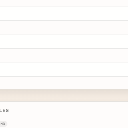
LES
AND