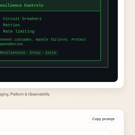
ging, Platform & Observability.
Copy prompt