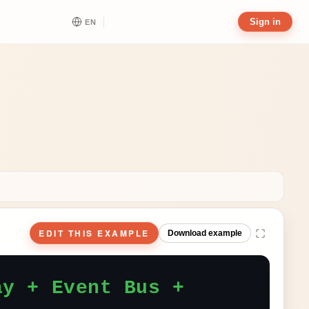
Sign in
EN
EDIT THIS EXAMPLE
Download example