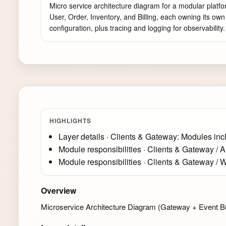
Micro service architecture diagram for a modular platfo
User, Order, Inventory, and Billing, each owning its o
configuration, plus tracing and logging for observability
HIGHLIGHTS
Layer details · Clients & Gateway: Modules inc
Module responsibilities · Clients & Gateway / 
Module responsibilities · Clients & Gateway / W
Overview
Microservice Architecture Diagram (Gateway + Event Bus