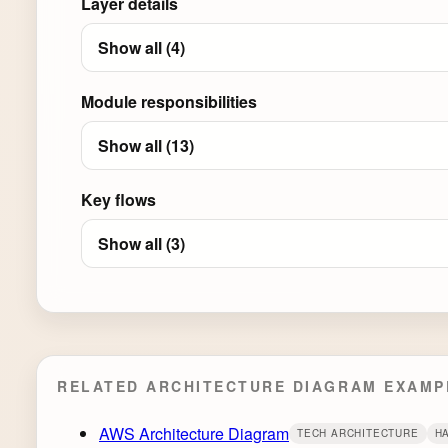
Layer details
Show all (4)
Module responsibilities
Show all (13)
Key flows
Show all (3)
RELATED ARCHITECTURE DIAGRAM EXAMP
AWS Architecture Diagram
TECH ARCHITECTURE
H