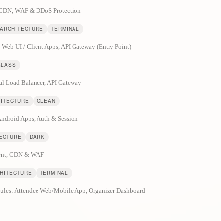
& CDN, WAF & DDoS Protection
 ARCHITECTURE
TERMINAL
: Web UI / Client Apps, API Gateway (Entry Point)
GLASS
al Load Balancer, API Gateway
HITECTURE
CLEAN
 Android Apps, Auth & Session
TECTURE
DARK
lient, CDN & WAF
CHITECTURE
TERMINAL
odules: Attendee Web/Mobile App, Organizer Dashboard