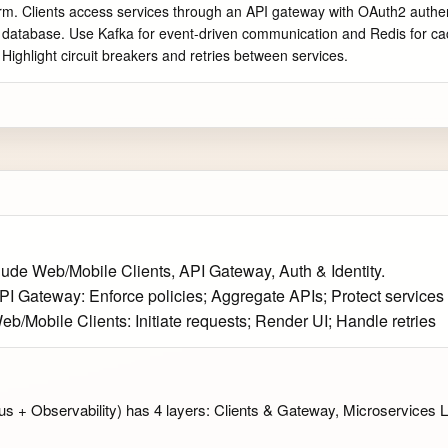
rm. Clients access services through an API gateway with OAuth2 authenti
wn database. Use Kafka for event-driven communication and Redis for cac
. Highlight circuit breakers and retries between services.
lude Web/Mobile Clients, API Gateway, Auth & Identity.
API Gateway: Enforce policies; Aggregate APIs; Protect services
eb/Mobile Clients: Initiate requests; Render UI; Handle retries
 + Observability) has 4 layers: Clients & Gateway, Microservices L