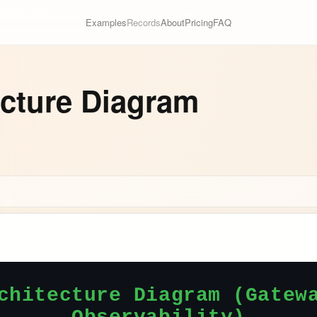
Examples
Records
About
Pricing
FAQ
ecture Diagram