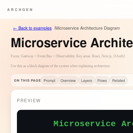
ARCHGEN
←
Back to examples
/
Microservice Architecture Diagram
Microservice Archit
Focus: Gateway + Event Bus + Observability. Key areas: React, Next.js, OAuth2.
Use this as a block diagram of the system when explaining architecture.
Prompt
Overview
Layers
Flows
Related
ON THIS PAGE
PREVIEW