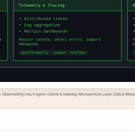
Observability) has 4 layers: Clients & Gateway, Microservices Layer, Data & Messa