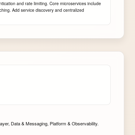
cation and rate limiting. Core microservices include 
hing. Add service discovery and centralized 
ayer, Data & Messaging, Platform & Observability.