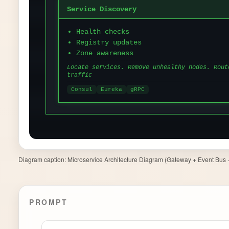
Diagram caption:
Microservice Architecture Diagram (Gateway + Event Bus + 
PROMPT