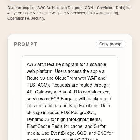
Diagram caption:
AWS Architecture Diagram (CDN + Services + Data) has
4 layers: Edge & Access, Compute & Services, Data & Messaging,
Operations & Security.
PROMPT
Copy prompt
AWS architecture diagram for a scalable 
web platform. Users access the app via 
Route 53 and CloudFront with WAF and 
TLS (ACM). Requests are routed through 
API Gateway and an ALB to containerized 
services on ECS Fargate, with background 
jobs on Lambda and Step Functions. Data 
storage includes RDS PostgreSQL, 
DynamoDB for high-throughput items, 
ElastiCache Redis for cache, and S3 for 
media. Use EventBridge, SQS, and SNS for 
async workflows. Include CI/CD with 