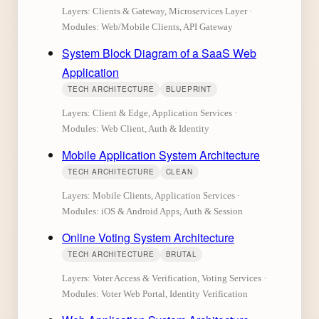
Layers: Clients & Gateway, Microservices Layer ·
Modules: Web/Mobile Clients, API Gateway
System Block Diagram of a SaaS Web
Application
TECH ARCHITECTURE
BLUEPRINT
Layers: Client & Edge, Application Services ·
Modules: Web Client, Auth & Identity
Mobile Application System Architecture
TECH ARCHITECTURE
CLEAN
Layers: Mobile Clients, Application Services ·
Modules: iOS & Android Apps, Auth & Session
Online Voting System Architecture
TECH ARCHITECTURE
BRUTAL
Layers: Voter Access & Verification, Voting Services ·
Modules: Voter Web Portal, Identity Verification