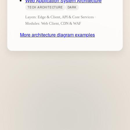
Web Application System Architecture
TECH ARCHITECTURE
DARK
Layers: Edge & Client, API & Core Services ·
Modules: Web Client, CDN & WAF
More architecture diagram examples