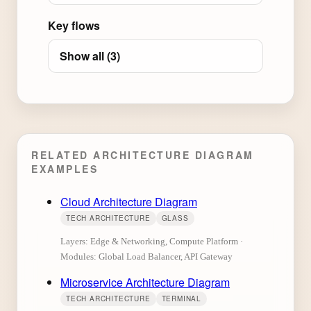
Key flows
Show all (3)
RELATED ARCHITECTURE DIAGRAM
EXAMPLES
Cloud Architecture Diagram
TECH ARCHITECTURE
GLASS
Layers: Edge & Networking, Compute Platform ·
Modules: Global Load Balancer, API Gateway
Microservice Architecture Diagram
TECH ARCHITECTURE
TERMINAL