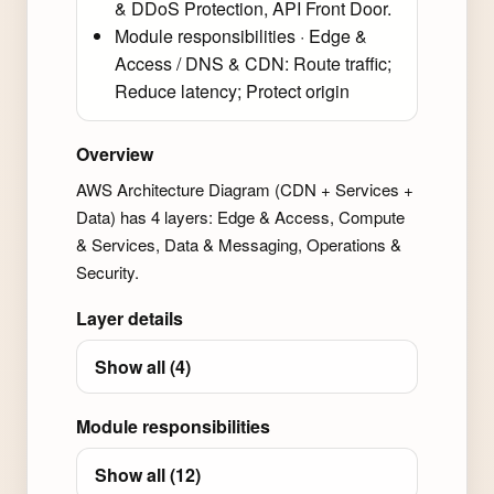
& DDoS Protection, API Front Door.
Module responsibilities · Edge &
Access / DNS & CDN: Route traffic;
Reduce latency; Protect origin
Overview
AWS Architecture Diagram (CDN + Services +
Data) has 4 layers: Edge & Access, Compute
& Services, Data & Messaging, Operations &
Security.
Layer details
Show all (4)
Module responsibilities
Show all (12)