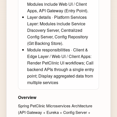
Modules include Web UI / Client
Apps, API Gateway (Entry Point).
Layer details · Platform Services
Layer: Modules include Service
Discovery Server, Centralized
Config Server, Config Repository
(Git Backing Store).
Module responsibilities · Client &
Edge Layer / Web UI / Client Apps:
Render PetClinic UI workflows; Call
backend APIs through a single entry
point; Display aggregated data from
multiple services
Overview
Spring PetClinic Microservices Architecture
(API Gateway + Eureka + Config Server +