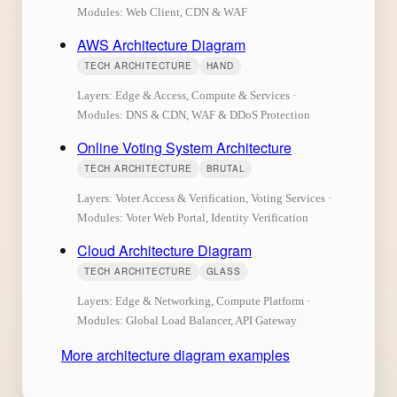
Modules: Web Client, CDN & WAF
AWS Architecture Diagram
TECH ARCHITECTURE
HAND
Layers: Edge & Access, Compute & Services ·
Modules: DNS & CDN, WAF & DDoS Protection
Online Voting System Architecture
TECH ARCHITECTURE
BRUTAL
Layers: Voter Access & Verification, Voting Services ·
Modules: Voter Web Portal, Identity Verification
Cloud Architecture Diagram
TECH ARCHITECTURE
GLASS
Layers: Edge & Networking, Compute Platform ·
Modules: Global Load Balancer, API Gateway
More architecture diagram examples