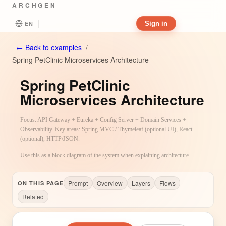
ARCHGEN
Sign in
EN
←
Back to examples
/
Spring PetClinic Microservices Architecture
Spring PetClinic
Microservices Architecture
Focus: API Gateway + Eureka + Config Server + Domain Services +
Observability. Key areas: Spring MVC / Thymeleaf (optional UI), React
(optional), HTTP/JSON.
Use this as a block diagram of the system when explaining architecture.
Prompt
Overview
Layers
Flows
ON THIS PAGE
Related