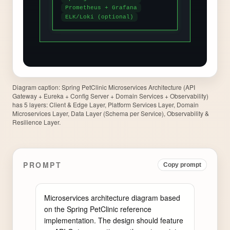
Diagram caption:
Spring PetClinic Microservices Architecture (API
Gateway + Eureka + Config Server + Domain Services + Observability)
has 5 layers: Client & Edge Layer, Platform Services Layer, Domain
Microservices Layer, Data Layer (Schema per Service), Observability &
Resilience Layer.
PROMPT
Copy prompt
Microservices architecture diagram based 
on the Spring PetClinic reference 
implementation. The design should feature 