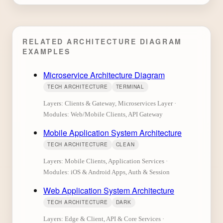
RELATED ARCHITECTURE DIAGRAM
EXAMPLES
Microservice Architecture Diagram
TECH ARCHITECTURE
TERMINAL
Layers: Clients & Gateway, Microservices Layer ·
Modules: Web/Mobile Clients, API Gateway
Mobile Application System Architecture
TECH ARCHITECTURE
CLEAN
Layers: Mobile Clients, Application Services ·
Modules: iOS & Android Apps, Auth & Session
Web Application System Architecture
TECH ARCHITECTURE
DARK
Layers: Edge & Client, API & Core Services ·