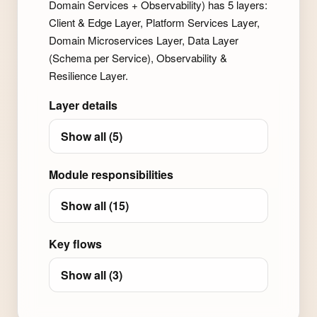
Domain Services + Observability) has 5 layers:
Client & Edge Layer, Platform Services Layer,
Domain Microservices Layer, Data Layer
(Schema per Service), Observability &
Resilience Layer.
Layer details
Show all (5)
Module responsibilities
Show all (15)
Key flows
Show all (3)