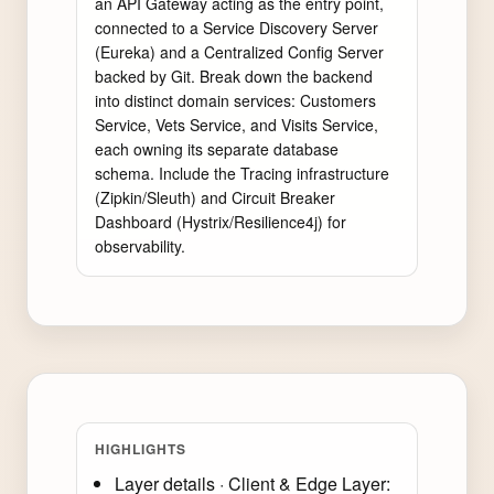
an API Gateway acting as the entry point, 
connected to a Service Discovery Server 
(Eureka) and a Centralized Config Server 
backed by Git. Break down the backend 
into distinct domain services: Customers 
Service, Vets Service, and Visits Service, 
each owning its separate database 
schema. Include the Tracing infrastructure 
(Zipkin/Sleuth) and Circuit Breaker 
Dashboard (Hystrix/Resilience4j) for 
observability.
HIGHLIGHTS
Layer details · Client & Edge Layer: