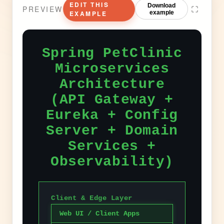
EDIT THIS
Download
PREVIEW
EXAMPLE
example