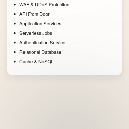
WAF & DDoS Protection
API Front Door
Application Services
Serverless Jobs
Authentication Service
Relational Database
Cache & NoSQL