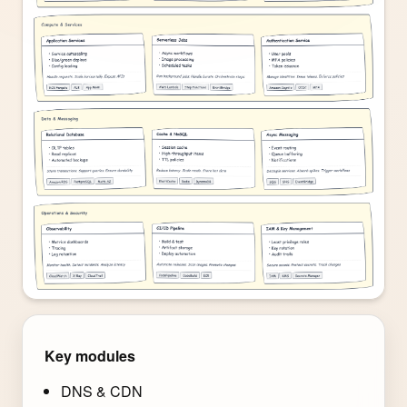
Key modules
DNS & CDN