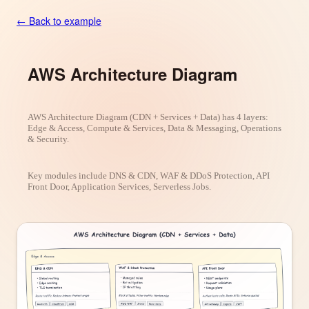
← Back to example
AWS Architecture Diagram
AWS Architecture Diagram (CDN + Services + Data) has 4 layers:
Edge & Access, Compute & Services, Data & Messaging, Operations
& Security.
Key modules include DNS & CDN, WAF & DDoS Protection, API
Front Door, Application Services, Serverless Jobs.