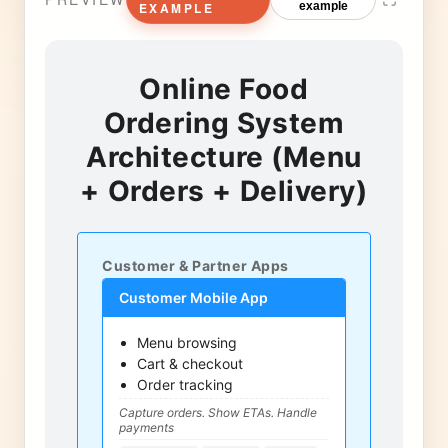
EXAMPLE
example