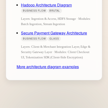
Hadoop Architecture Diagram
BUSINESS FLOW
BRUTAL
Layers: Ingestion & Access, HDFS Storage · Modules:
Batch Ingestion, Stream Ingestion
Secure Payment Gateway Architecture
BUSINESS FLOW
GLASS
Layers: Client & Merchant Integration Layer, Edge &
Security Gateway Layer · Modules: Client Checkout
UI, Tokenization SDK (Client-Side Encryption)
More architecture diagram examples