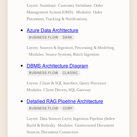
Layers: Swimlane: Customer, Swimlane: Order
Management System (OMS) · Modules: Order
Placement, Tracking & Notifications
Azure Data Architecture
BUSINESS FLOW
DARK
Layers: Sources & Ingestion, Processing & Modeling
· Modules: Source Systems, Batch Ingestion
DBMS Architecture Diagram
BUSINESS FLOW
CLASSIC
Layers: Client & SQL Interface, Query Processor ·
Modules: Client Drivers, SQL Gateway
Detailed RAG Pipeline Architecture
BUSINESS FLOW
CORP
Layers: Data Sources Layer, Ingestion Pipeline (Index
Build & Refresh) · Modules: Unstructured Document
Sources, Document Connectors