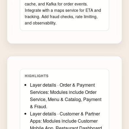
cache, and Kafka for order events. 
Integrate with a maps service for ETA and 
tracking. Add fraud checks, rate limiting, 
and observability.
HIGHLIGHTS
Layer details · Order & Payment
Services: Modules include Order
Service, Menu & Catalog, Payment
& Fraud.
Layer details · Customer & Partner
Apps: Modules include Customer
Mobile App, Restaurant Dashboard,