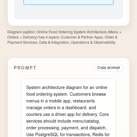
Diagram caption:
Online Food Ordering System Architecture (Menu +
Orders + Delivery) has 4 layers: Customer & Partner Apps, Order &
Payment Services, Data & Integration, Operations & Observability.
PROMPT
Copy prompt
System architecture diagram for an online 
food ordering system. Customers browse 
menus in a mobile app, restaurants 
manage orders in a dashboard, and 
couriers use a driver app for delivery. Core 
services should include menu/catalog, 
order processing, payment, and dispatch. 
Use PostgreSQL for transactions, Redis for 