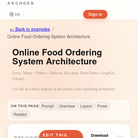
ARCHGEN
Sign in
EN
←
Back to examples
/
Online Food Ordering System Architecture
Online Food Ordering
System Architecture
Focus: Menu + Orders + Delivery. Key areas: React Native, GraphQL,
OAuth2.
Use this as a block diagram of the system when explaining architecture.
Prompt
Overview
Layers
Flows
ON THIS PAGE
Related
EDIT THIS
Download
PREVIEW