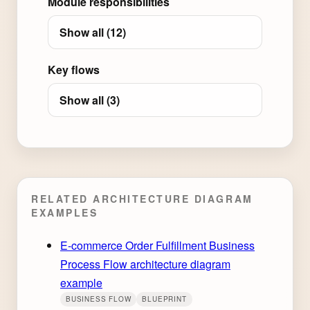
Module responsibilities
Show all (12)
Key flows
Show all (3)
RELATED ARCHITECTURE DIAGRAM
EXAMPLES
E-commerce Order Fulfillment Business
Process Flow architecture diagram
example
BUSINESS FLOW
BLUEPRINT