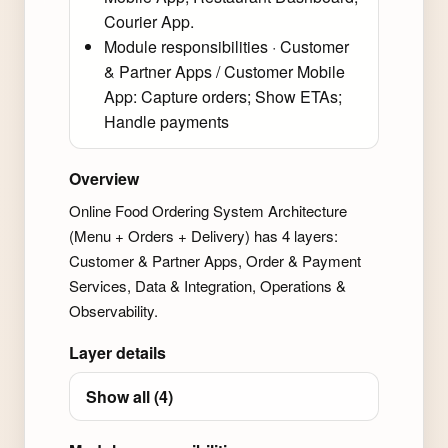
Courier App.
Module responsibilities · Customer
& Partner Apps / Customer Mobile
App: Capture orders; Show ETAs;
Handle payments
Overview
Online Food Ordering System Architecture
(Menu + Orders + Delivery) has 4 layers:
Customer & Partner Apps, Order & Payment
Services, Data & Integration, Operations &
Observability.
Layer details
Show all (4)