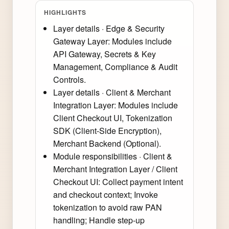
HIGHLIGHTS
Layer details · Edge & Security
Gateway Layer: Modules include
API Gateway, Secrets & Key
Management, Compliance & Audit
Controls.
Layer details · Client & Merchant
Integration Layer: Modules include
Client Checkout UI, Tokenization
SDK (Client-Side Encryption),
Merchant Backend (Optional).
Module responsibilities · Client &
Merchant Integration Layer / Client
Checkout UI: Collect payment intent
and checkout context; Invoke
tokenization to avoid raw PAN
handling; Handle step-up