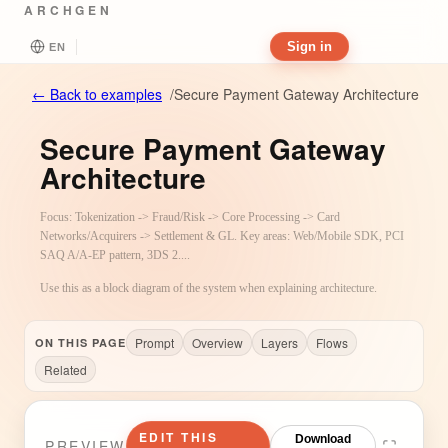
ARCHGEN
Sign in
EN
←
Back to examples
/
Secure Payment Gateway Architecture
Secure Payment Gateway
Architecture
Focus: Tokenization -> Fraud/Risk -> Core Processing -> Card
Networks/Acquirers -> Settlement & GL. Key areas: Web/Mobile SDK, PCI
SAQ A/A-EP pattern, 3DS 2....
Use this as a block diagram of the system when explaining architecture.
Prompt
Overview
Layers
Flows
ON THIS PAGE
Related
EDIT THIS
Download
PREVIEW