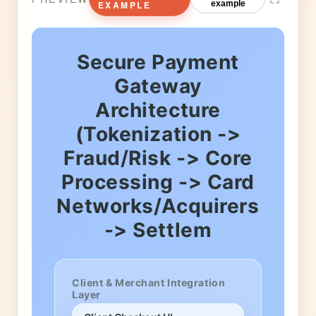
EXAMPLE
example