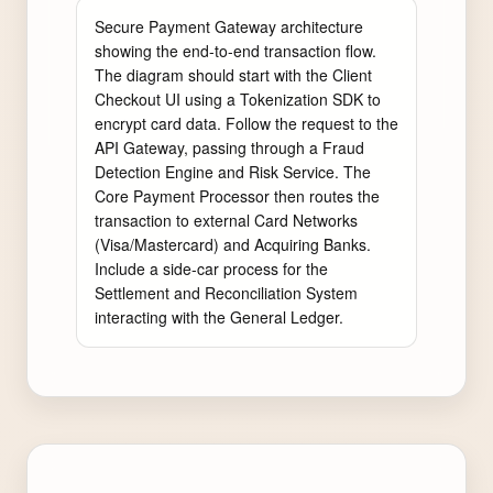
Secure Payment Gateway architecture 
showing the end-to-end transaction flow. 
The diagram should start with the Client 
Checkout UI using a Tokenization SDK to 
encrypt card data. Follow the request to the 
API Gateway, passing through a Fraud 
Detection Engine and Risk Service. The 
Core Payment Processor then routes the 
transaction to external Card Networks 
(Visa/Mastercard) and Acquiring Banks. 
Include a side-car process for the 
Settlement and Reconciliation System 
interacting with the General Ledger.