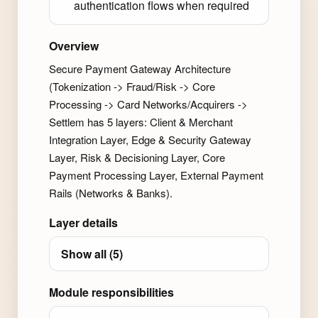
authentication flows when required
Overview
Secure Payment Gateway Architecture
(Tokenization -> Fraud/Risk -> Core
Processing -> Card Networks/Acquirers ->
Settlem has 5 layers: Client & Merchant
Integration Layer, Edge & Security Gateway
Layer, Risk & Decisioning Layer, Core
Payment Processing Layer, External Payment
Rails (Networks & Banks).
Layer details
Show all (5)
Module responsibilities