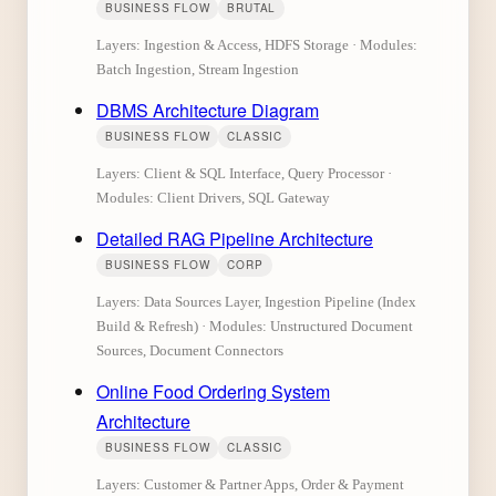
BUSINESS FLOW
BRUTAL
Layers: Ingestion & Access, HDFS Storage · Modules:
Batch Ingestion, Stream Ingestion
DBMS Architecture Diagram
BUSINESS FLOW
CLASSIC
Layers: Client & SQL Interface, Query Processor ·
Modules: Client Drivers, SQL Gateway
Detailed RAG Pipeline Architecture
BUSINESS FLOW
CORP
Layers: Data Sources Layer, Ingestion Pipeline (Index
Build & Refresh) · Modules: Unstructured Document
Sources, Document Connectors
Online Food Ordering System
Architecture
BUSINESS FLOW
CLASSIC
Layers: Customer & Partner Apps, Order & Payment