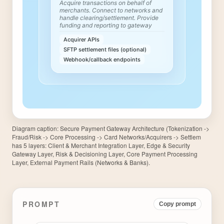
Diagram caption:
Secure Payment Gateway Architecture (Tokenization ->
Fraud/Risk -> Core Processing -> Card Networks/Acquirers -> Settlem
has 5 layers: Client & Merchant Integration Layer, Edge & Security
Gateway Layer, Risk & Decisioning Layer, Core Payment Processing
Layer, External Payment Rails (Networks & Banks).
PROMPT
Copy prompt