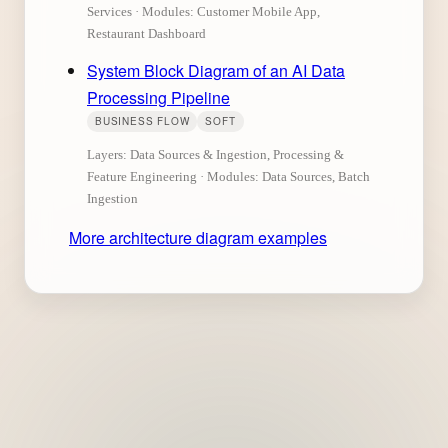
Services · Modules: Customer Mobile App,
Restaurant Dashboard
System Block Diagram of an AI Data
Processing Pipeline
BUSINESS FLOW
SOFT
Layers: Data Sources & Ingestion, Processing &
Feature Engineering · Modules: Data Sources, Batch
Ingestion
More architecture diagram examples