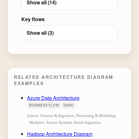
Show all (14)
Key flows
Show all (3)
RELATED ARCHITECTURE DIAGRAM
EXAMPLES
Azure Data Architecture
BUSINESS FLOW
DARK
Layers: Sources & Ingestion, Processing & Modeling
· Modules: Source Systems, Batch Ingestion
Hadoop Architecture Diagram