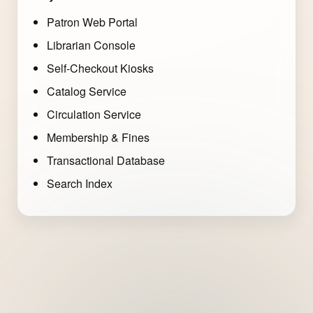
Patron Web Portal
Librarian Console
Self-Checkout Kiosks
Catalog Service
Circulation Service
Membership & Fines
Transactional Database
Search Index