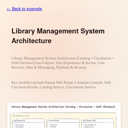
← Back to example
Library Management System
Architecture
Library Management System Architecture (Catalog + Circulation +
Self-Checkout) has 4 layers: User Experience & Access, Core
Services, Data & Messaging, Platform & Security.
Key modules include Patron Web Portal, Librarian Console, Self-
Checkout Kiosks, Catalog Service, Circulation Service.