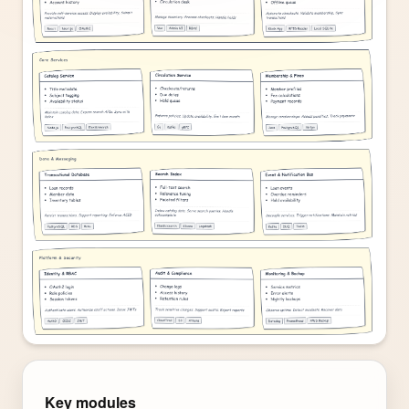
Key modules