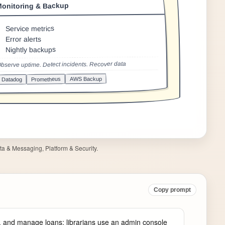
a & Messaging, Platform & Security.
Copy prompt
, and manage loans; librarians use an admin console 