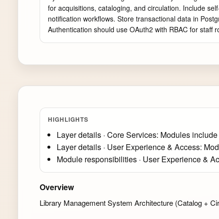
for acquisitions, cataloging, and circulation. Include s
notification workflows. Store transactional data in Pos
Authentication should use OAuth2 with RBAC for staff r
HIGHLIGHTS
Layer details · Core Services: Modules include
Layer details · User Experience & Access: Mod
Module responsibilities · User Experience & A
Overview
Library Management System Architecture (Catalog + Cir