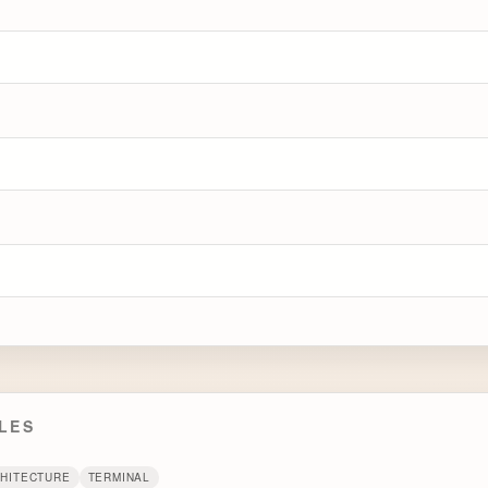
LES
CHITECTURE
TERMINAL