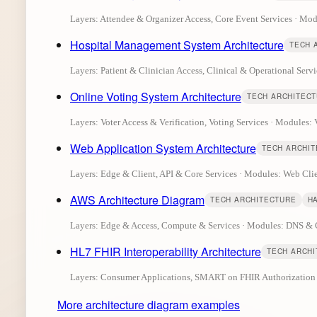
Layers: Attendee & Organizer Access, Core Event Services · M
Hospital Management System Architecture
TECH 
Layers: Patient & Clinician Access, Clinical & Operational Servi
Online Voting System Architecture
TECH ARCHITEC
Layers: Voter Access & Verification, Voting Services · Modules: V
Web Application System Architecture
TECH ARCHI
Layers: Edge & Client, API & Core Services · Modules: Web C
AWS Architecture Diagram
TECH ARCHITECTURE
H
Layers: Edge & Access, Compute & Services · Modules: DNS 
HL7 FHIR Interoperability Architecture
TECH ARCH
Layers: Consumer Applications, SMART on FHIR Authorization La
More architecture diagram examples