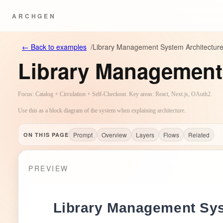
ARCHGEN
←
Back to examples
/
Library Management System Architectur
Library Management
Focus: Catalog + Circulation + Self-Checkout. Key areas: React, Next.js, OAuth2.
Use this as a block diagram of the system when explaining architecture.
Prompt
Overview
Layers
Flows
Related
ON THIS PAGE
PREVIEW