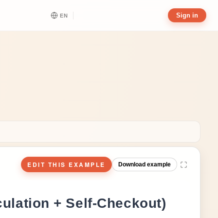
Sign in
EN
EDIT THIS EXAMPLE
Download example