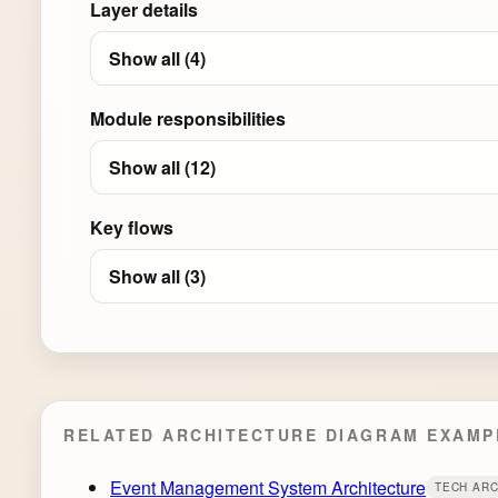
Layer details
Show all (4)
Module responsibilities
Show all (12)
Key flows
Show all (3)
RELATED ARCHITECTURE DIAGRAM EXAMP
Event Management System Architecture
TECH AR