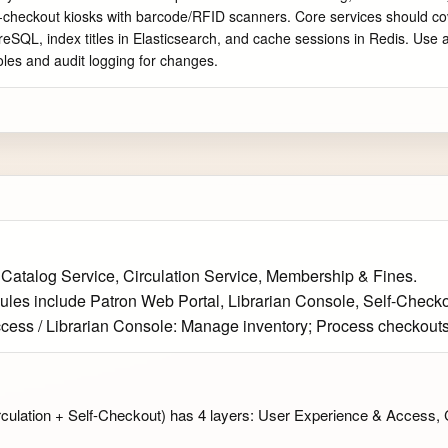
elf-checkout kiosks with barcode/RFID scanners. Core services should co
tgreSQL, index titles in Elasticsearch, and cache sessions in Redis. Us
oles and audit logging for changes.
 Catalog Service, Circulation Service, Membership & Fines.
ules include Patron Web Portal, Librarian Console, Self-Checko
ccess / Librarian Console: Manage inventory; Process checkout
culation + Self-Checkout) has 4 layers: User Experience & Access, 