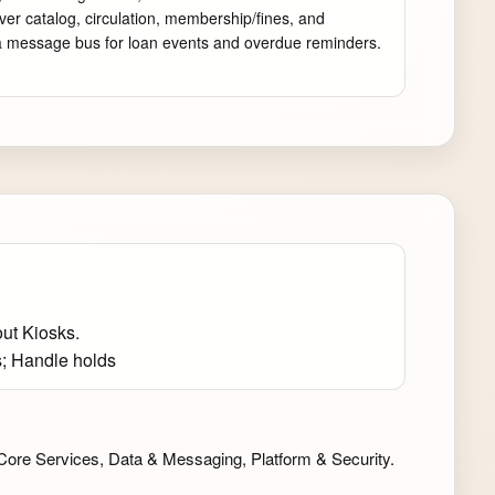
ver catalog, circulation, membership/fines, and 
e a message bus for loan events and overdue reminders. 
ut Kiosks.
s; Handle holds
Core Services, Data & Messaging, Platform & Security.