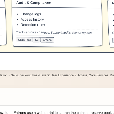
ation + Self-Checkout) has 4 layers: User Experience & Access, Core Services, Dat
system. Patrons use a web portal to search the catalog, reserve books