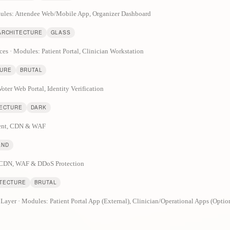
odules: Attendee Web/Mobile App, Organizer Dashboard
ARCHITECTURE
GLASS
ces · Modules: Patient Portal, Clinician Workstation
TURE
BRUTAL
oter Web Portal, Identity Verification
TECTURE
DARK
lient, CDN & WAF
AND
& CDN, WAF & DDoS Protection
ITECTURE
BRUTAL
yer · Modules: Patient Portal App (External), Clinician/Operational Apps (Optio