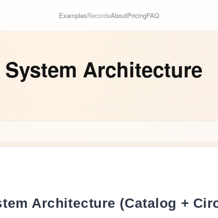
Examples
Records
About
Pricing
FAQ
e
 System Architecture