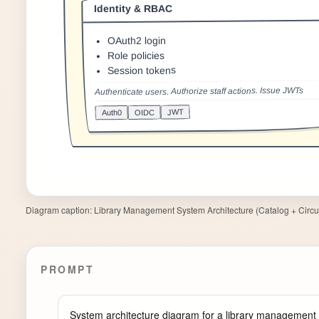
Diagram caption:
Library Management System Architecture (Catalog + Circul
PROMPT
System architecture diagram for a library management 