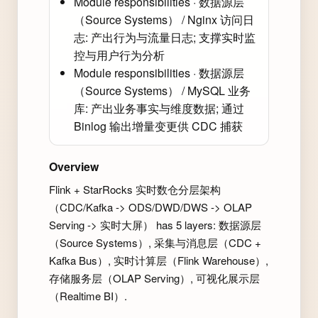
Module responsibilities · 数据源层
（Source Systems） / Nginx 访问日
志: 产出行为与流量日志; 支撑实时监
控与用户行为分析
Module responsibilities · 数据源层
（Source Systems） / MySQL 业务
库: 产出业务事实与维度数据; 通过
Binlog 输出增量变更供 CDC 捕获
Overview
Flink + StarRocks 实时数仓分层架构
（CDC/Kafka -> ODS/DWD/DWS -> OLAP
Serving -> 实时大屏） has 5 layers: 数据源层
（Source Systems）, 采集与消息层（CDC +
Kafka Bus）, 实时计算层（Flink Warehouse）,
存储服务层（OLAP Serving）, 可视化展示层
（Realtime BI）.