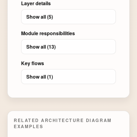
Layer details
Show all (5)
Module responsibilities
Show all (13)
Key flows
Show all (1)
RELATED ARCHITECTURE DIAGRAM
EXAMPLES