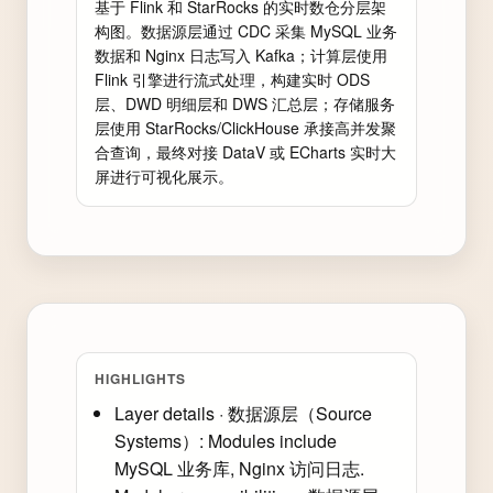
基于 Flink 和 StarRocks 的实时数仓分层架
构图。数据源层通过 CDC 采集 MySQL 业务
数据和 Nginx 日志写入 Kafka；计算层使用 
Flink 引擎进行流式处理，构建实时 ODS 
层、DWD 明细层和 DWS 汇总层；存储服务
层使用 StarRocks/ClickHouse 承接高并发聚
合查询，最终对接 DataV 或 ECharts 实时大
屏进行可视化展示。
HIGHLIGHTS
Layer details · 数据源层（Source
Systems）: Modules include
MySQL 业务库, Nginx 访问日志.