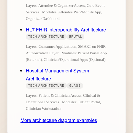
Layers: Attendee & Organizer Access, Core Event
Services · Modules: Attendee Web/Mobile App,
Organizer Dashboard
HL7 FHIR Interoperability Architecture
TECH ARCHITECTURE
BRUTAL
Layers: Consumer Applications, SMART on FHIR
Authorization Layer · Modules: Patient Portal App
(External), Clinician/Operational Apps (Optional)
Hospital Management System
Architecture
TECH ARCHITECTURE
GLASS
Layers: Patient & Clinician Access, Clinical &
Operational Services · Modules: Patient Portal,
Clinician Workstation
More architecture diagram examples