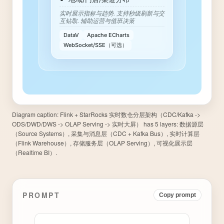
Diagram caption:
Flink + StarRocks 实时数仓分层架构（CDC/Kafka ->
ODS/DWD/DWS -> OLAP Serving -> 实时大屏） has 5 layers: 数据源层
（Source Systems）, 采集与消息层（CDC + Kafka Bus）, 实时计算层
（Flink Warehouse）, 存储服务层（OLAP Serving）, 可视化展示层
（Realtime BI）.
PROMPT
Copy prompt