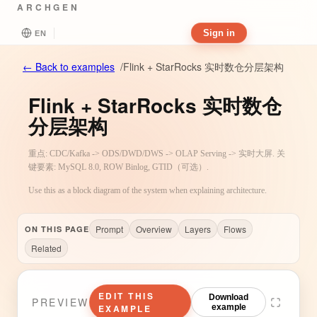
ARCHGEN
Sign in
EN
Flink + StarRocks 实时数仓分层架构
←
Back to examples
/
Flink + StarRocks 实时数仓
分层架构
重点: CDC/Kafka -> ODS/DWD/DWS -> OLAP Serving -> 实时大屏. 关
键要素: MySQL 8.0, ROW Binlog, GTID（可选）.
Use this as a block diagram of the system when explaining architecture.
Prompt
Overview
Layers
Flows
ON THIS PAGE
Related
EDIT THIS
Download
PREVIEW
EXAMPLE
example