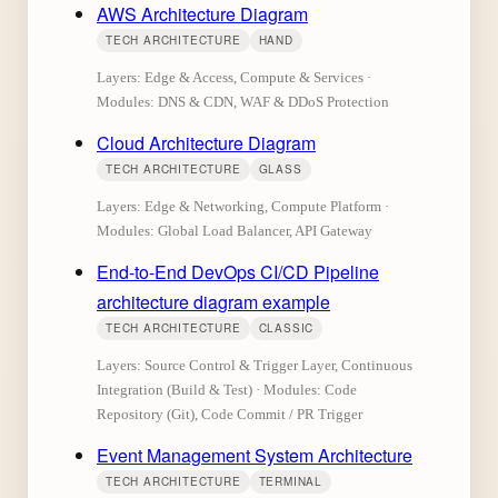
AWS Architecture Diagram
TECH ARCHITECTURE
HAND
Layers: Edge & Access, Compute & Services ·
Modules: DNS & CDN, WAF & DDoS Protection
Cloud Architecture Diagram
TECH ARCHITECTURE
GLASS
Layers: Edge & Networking, Compute Platform ·
Modules: Global Load Balancer, API Gateway
End-to-End DevOps CI/CD Pipeline
architecture diagram example
TECH ARCHITECTURE
CLASSIC
Layers: Source Control & Trigger Layer, Continuous
Integration (Build & Test) · Modules: Code
Repository (Git), Code Commit / PR Trigger
Event Management System Architecture
TECH ARCHITECTURE
TERMINAL