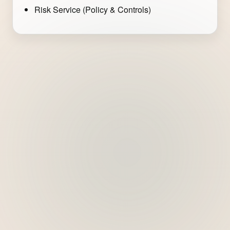
Risk Service (Policy & Controls)