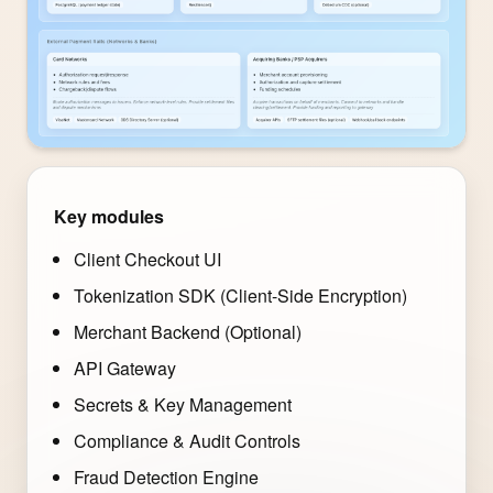
Key modules
Client Checkout UI
Tokenization SDK (Client-Side Encryption)
Merchant Backend (Optional)
API Gateway
Secrets & Key Management
Compliance & Audit Controls
Fraud Detection Engine