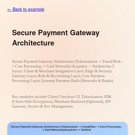
← Back to example
Secure Payment Gateway
Architecture
Secure Payment Gateway Architecture (Tokenization -> Fraud/Risk -
> Core Processing -> Card Networks/Acquirers -> Settlem has 5
layers: Client & Merchant Integration Layer, Edge & Security
Gateway Layer, Risk & Decisioning Layer, Core Payment
Processing Layer, External Payment Rails (Networks & Banks).
Key modules include Client Checkout UI, Tokenization SDK
(Client-Side Encryption), Merchant Backend (Optional), API
Gateway, Secrets & Key Management.