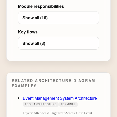
Module responsibilities
Show all (16)
Key flows
Show all (3)
RELATED ARCHITECTURE DIAGRAM
EXAMPLES
Event Management System Architecture
TECH ARCHITECTURE
TERMINAL
Layers: Attendee & Organizer Access, Core Event