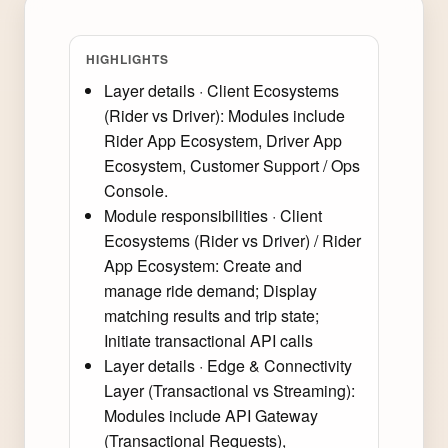
HIGHLIGHTS
Layer details · Client Ecosystems
(Rider vs Driver): Modules include
Rider App Ecosystem, Driver App
Ecosystem, Customer Support / Ops
Console.
Module responsibilities · Client
Ecosystems (Rider vs Driver) / Rider
App Ecosystem: Create and
manage ride demand; Display
matching results and trip state;
Initiate transactional API calls
Layer details · Edge & Connectivity
Layer (Transactional vs Streaming):
Modules include API Gateway
(Transactional Requests),