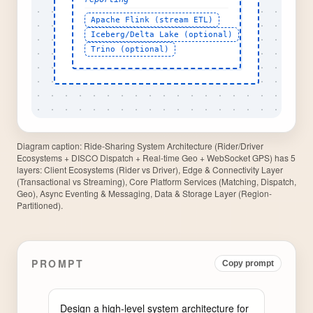
Diagram caption:
Ride-Sharing System Architecture (Rider/Driver
Ecosystems + DISCO Dispatch + Real-time Geo + WebSocket GPS) has 5
layers: Client Ecosystems (Rider vs Driver), Edge & Connectivity Layer
(Transactional vs Streaming), Core Platform Services (Matching, Dispatch,
Geo), Async Eventing & Messaging, Data & Storage Layer (Region-
Partitioned).
PROMPT
Copy prompt
Design a high-level system architecture for 