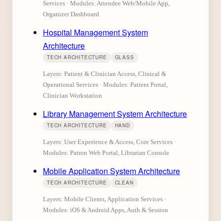
Services · Modules: Attendee Web/Mobile App,
Organizer Dashboard
Hospital Management System
Architecture
TECH ARCHITECTURE
GLASS
Layers: Patient & Clinician Access, Clinical &
Operational Services · Modules: Patient Portal,
Clinician Workstation
Library Management System Architecture
TECH ARCHITECTURE
HAND
Layers: User Experience & Access, Core Services ·
Modules: Patron Web Portal, Librarian Console
Mobile Application System Architecture
TECH ARCHITECTURE
CLEAN
Layers: Mobile Clients, Application Services ·
Modules: iOS & Android Apps, Auth & Session