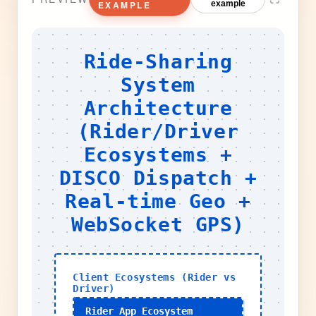
EXAMPLE
example