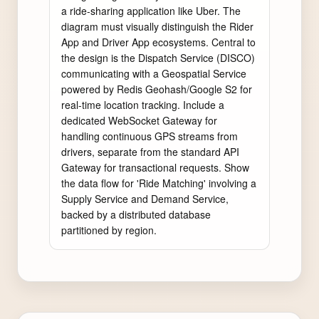
a ride-sharing application like Uber. The 
diagram must visually distinguish the Rider 
App and Driver App ecosystems. Central to 
the design is the Dispatch Service (DISCO) 
communicating with a Geospatial Service 
powered by Redis Geohash/Google S2 for 
real-time location tracking. Include a 
dedicated WebSocket Gateway for 
handling continuous GPS streams from 
drivers, separate from the standard API 
Gateway for transactional requests. Show 
the data flow for 'Ride Matching' involving a 
Supply Service and Demand Service, 
backed by a distributed database 
partitioned by region.