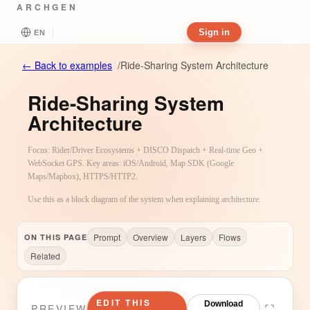
ARCHGEN
Sign in
EN
←
Back to examples
/
Ride-Sharing System Architecture
Ride-Sharing System
Architecture
Focus: Rider/Driver Ecosystems + DISCO Dispatch + Real-time Geo +
WebSocket GPS. Key areas: iOS/Android, Map SDK (Google
Maps/Mapbox), HTTPS/HTTP2.
Use this as a block diagram of the system when explaining architecture.
Prompt
Overview
Layers
Flows
ON THIS PAGE
Related
EDIT THIS
Download
PREVIEW