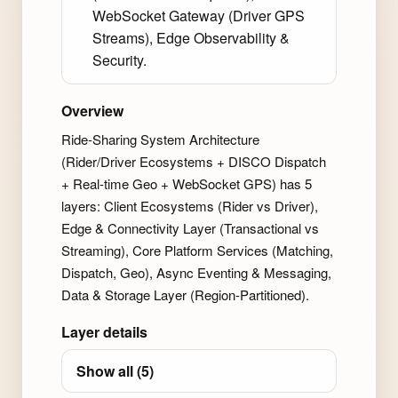
WebSocket Gateway (Driver GPS
Streams), Edge Observability &
Security.
Overview
Ride-Sharing System Architecture
(Rider/Driver Ecosystems + DISCO Dispatch
+ Real-time Geo + WebSocket GPS) has 5
layers: Client Ecosystems (Rider vs Driver),
Edge & Connectivity Layer (Transactional vs
Streaming), Core Platform Services (Matching,
Dispatch, Geo), Async Eventing & Messaging,
Data & Storage Layer (Region-Partitioned).
Layer details
Show all (5)