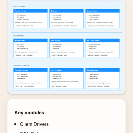
Key modules
Client Drivers