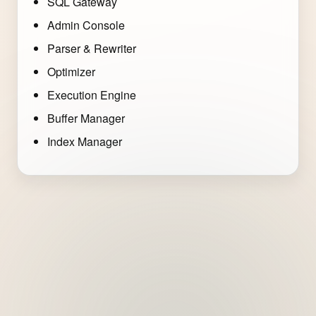
SQL Gateway
Admin Console
Parser & Rewriter
Optimizer
Execution Engine
Buffer Manager
Index Manager