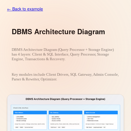
← Back to example
DBMS Architecture Diagram
DBMS Architecture Diagram (Query Processor + Storage Engine)
has 4 layers: Client & SQL Interface, Query Processor, Storage
Engine, Transactions & Recovery.
Key modules include Client Drivers, SQL Gateway, Admin Console,
Parser & Rewriter, Optimizer.