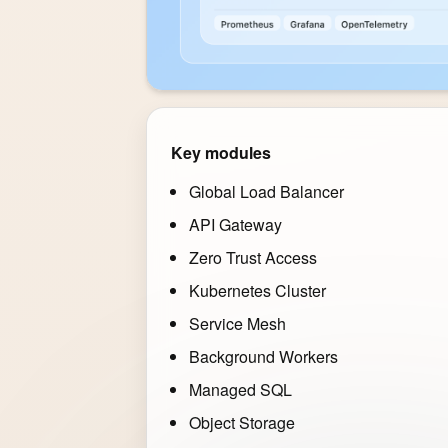
Key modules
Global Load Balancer
API Gateway
Zero Trust Access
Kubernetes Cluster
Service Mesh
Background Workers
Managed SQL
Object Storage