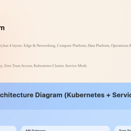
am
) has 4 layers: Edge & Networking, Compute Platform, Data Platform, Operations 
, Zero Trust Access, Kubernetes Cluster, Service Mesh.