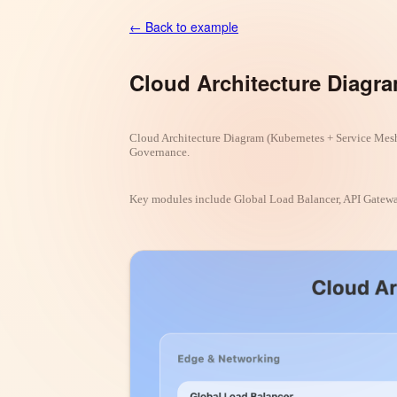
← Back to example
Cloud Architecture Diagr
Cloud Architecture Diagram (Kubernetes + Service Mesh
Governance.
Key modules include Global Load Balancer, API Gateway