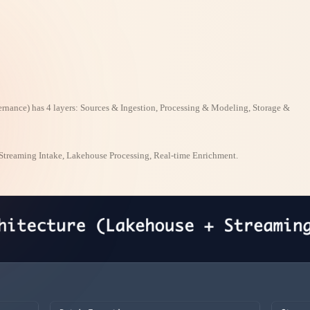
rnance) has 4 layers: Sources & Ingestion, Processing & Modeling, Storage &
Streaming Intake, Lakehouse Processing, Real-time Enrichment.