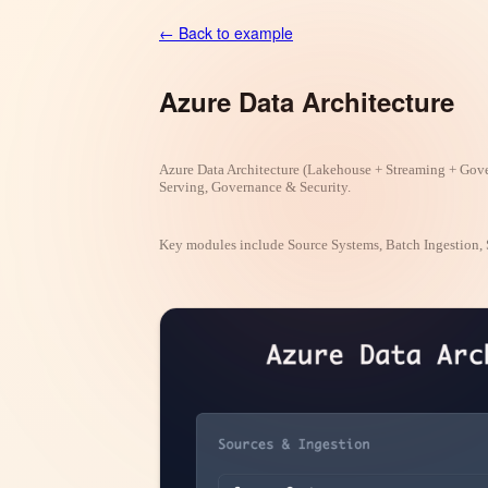
← Back to example
Azure Data Architecture
Azure Data Architecture (Lakehouse + Streaming + Gove
Serving, Governance & Security.
Key modules include Source Systems, Batch Ingestion, 