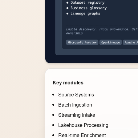
Key modules
Source Systems
Batch Ingestion
Streaming Intake
Lakehouse Processing
Real-time Enrichment