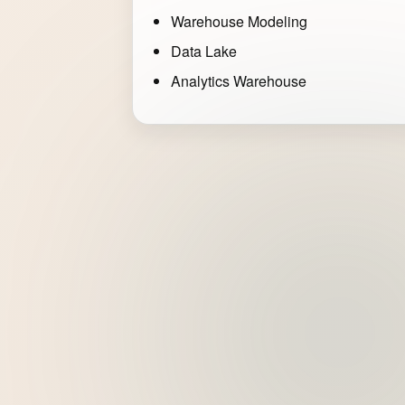
Warehouse Modeling
Data Lake
Analytics Warehouse