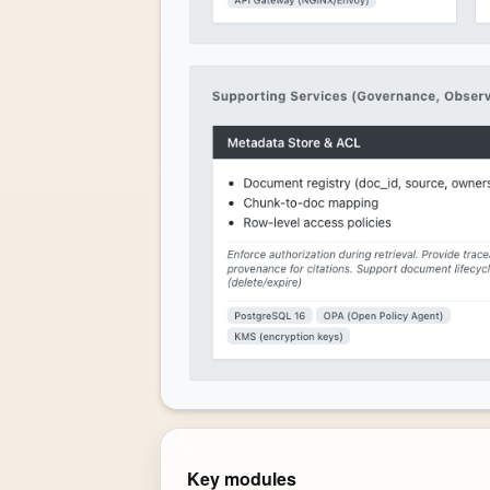
Key modules