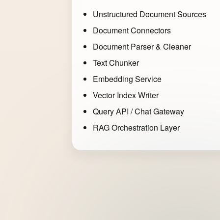
Unstructured Document Sources
Document Connectors
Document Parser & Cleaner
Text Chunker
Embedding Service
Vector Index Writer
Query API / Chat Gateway
RAG Orchestration Layer