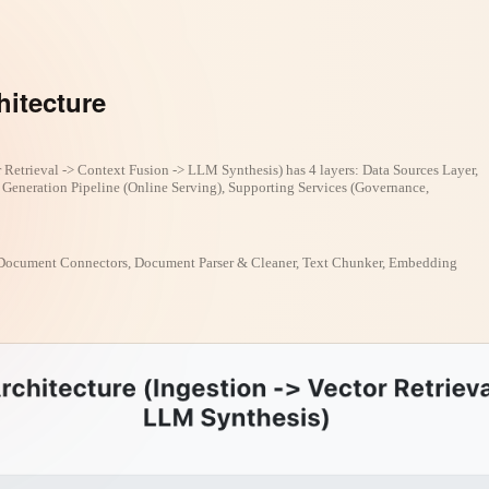
hitecture
 Retrieval -> Context Fusion -> LLM Synthesis) has 4 layers: Data Sources Layer,
& Generation Pipeline (Online Serving), Supporting Services (Governance,
Document Connectors, Document Parser & Cleaner, Text Chunker, Embedding