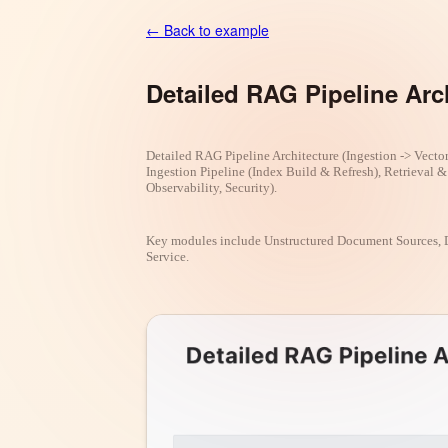
← Back to example
Detailed RAG Pipeline Arc
Detailed RAG Pipeline Architecture (Ingestion -> Vector
Ingestion Pipeline (Index Build & Refresh), Retrieval 
Observability, Security).
Key modules include Unstructured Document Sources, 
Service.